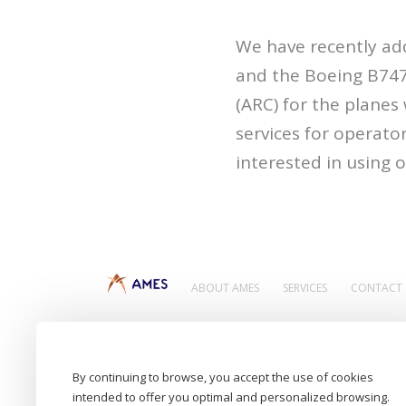
We have recently ad
and the Boeing B747-
(ARC) for the planes
services for operator
interested in using
ABOUT AMES
SERVICES
CONTACT
Aircraft Maintenance Engineering Services
By continuing to browse, you accept the use of cookies
intended to offer you optimal and personalized browsing.