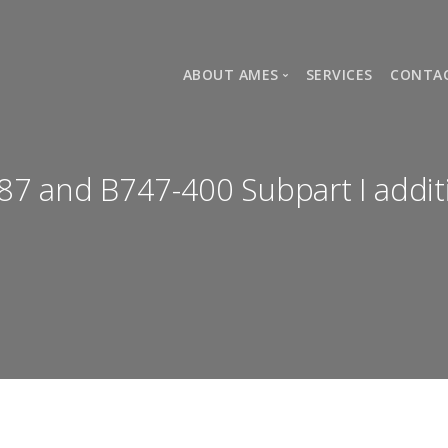
ABOUT AMES
SERVICES
CONTA
COMPANY HISTORY
AMES TEAM
87 and B747-400 Subpart I addit
HOMEMADE TRACKING SYSTEM (AD
NEWS
APPROVALS