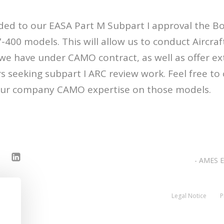
ded to our EASA Part M Subpart I approval the Bo
400 models. This will allow us to conduct Aircraft
 we have under CAMO contract, as well as offer ex
s seeking subpart I ARC review work. Feel free to 
 our company CAMO expertise on those models.
- AMES E
Legal Notice
P