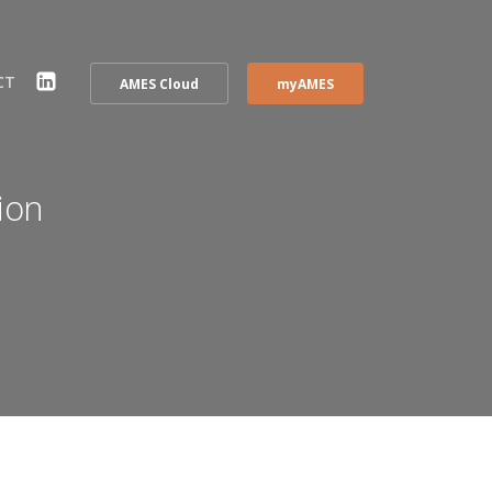
CT
AMES Cloud
myAMES
ion
EL)