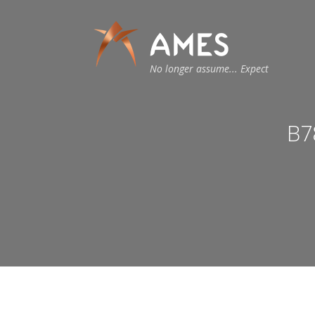
No longer assume... Expect
B7