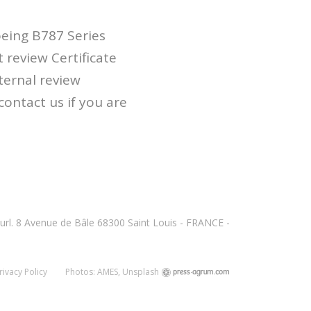
eing B787 Series
 review Certificate
ternal review
contact us if you are
url. 8 Avenue de Bâle 68300 Saint Louis - FRANCE -
rivacy Policy
Photos: AMES, Unsplash