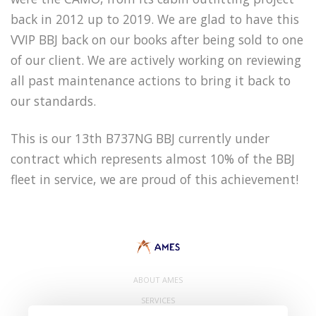
back in 2012 up to 2019. We are glad to have this
VVIP BBJ back on our books after being sold to one
of our client. We are actively working on reviewing
all past maintenance actions to bring it back to
our standards.
This is our 13th B737NG BBJ currently under
contract which represents almost 10% of the BBJ
fleet in service, we are proud of this achievement!
ABOUT AMES
SERVICES