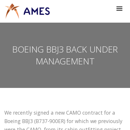
BOEING BBJ3 BACK UNDER
MANAGEMENT
We recently signed a new CAMO contract for a
Boeing BBJ3 (B737-900ER) for which we previously
were the CAMO, from its cabin outfitting project