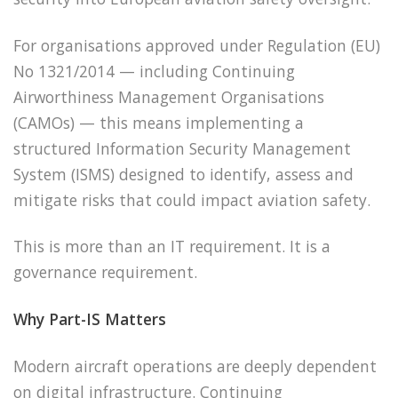
For organisations approved under Regulation (EU)
No 1321/2014 — including Continuing
Airworthiness Management Organisations
(CAMOs) — this means implementing a
structured Information Security Management
System (ISMS) designed to identify, assess and
mitigate risks that could impact aviation safety.
This is more than an IT requirement. It is a
governance requirement.
Why Part-IS Matters
Modern aircraft operations are deeply dependent
on digital infrastructure. Continuing