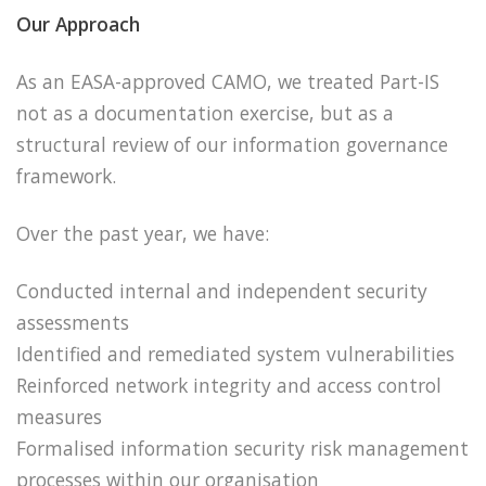
Our Approach
As an EASA-approved CAMO, we treated Part-IS
not as a documentation exercise, but as a
structural review of our information governance
framework.
Over the past year, we have:
Conducted internal and independent security
assessments
Identified and remediated system vulnerabilities
Reinforced network integrity and access control
measures
Formalised information security risk management
processes within our organisation