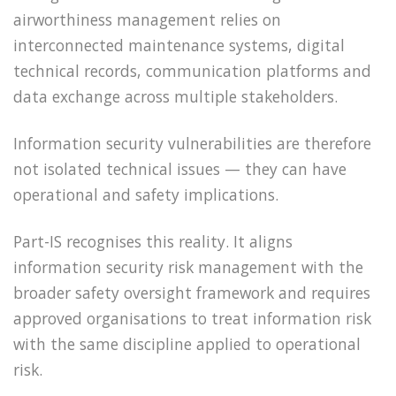
airworthiness management relies on
interconnected maintenance systems, digital
technical records, communication platforms and
data exchange across multiple stakeholders.
Information security vulnerabilities are therefore
not isolated technical issues — they can have
operational and safety implications.
Part-IS recognises this reality. It aligns
information security risk management with the
broader safety oversight framework and requires
approved organisations to treat information risk
with the same discipline applied to operational
risk.