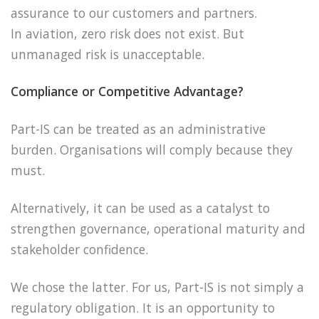
assurance to our customers and partners.
In aviation, zero risk does not exist. But
unmanaged risk is unacceptable.
Compliance or Competitive Advantage?
Part-IS can be treated as an administrative
burden. Organisations will comply because they
must.
Alternatively, it can be used as a catalyst to
strengthen governance, operational maturity and
stakeholder confidence.
We chose the latter. For us, Part-IS is not simply a
regulatory obligation. It is an opportunity to