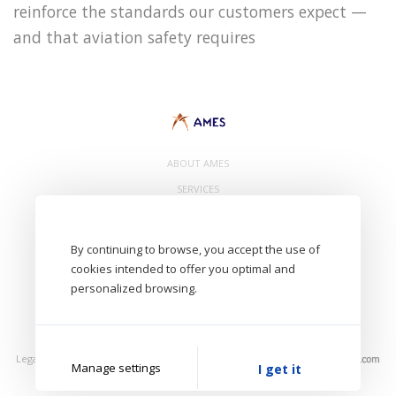
reinforce the standards our customers expect —
and that aviation safety requires
ABOUT AMES
SERVICES
CONTACT
By continuing to browse, you accept the use of
cookies intended to offer you optimal and
personalized browsing.
- AMES Eurl. 8 Avenue de Bâle 68300 Saint Louis - FRANCE -
Aircraft Maintenance Engineering Services
Legal Notice
Privacy Policy
Photos: AMES, Unsplash
Manage settings
I get it