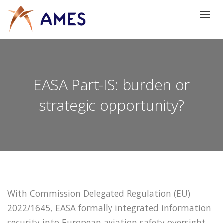
EASA Part-IS: burden or
strategic opportunity?
With Commission Delegated Regulation (EU)
2022/1645, EASA formally integrated information
security into European aviation safety oversight.