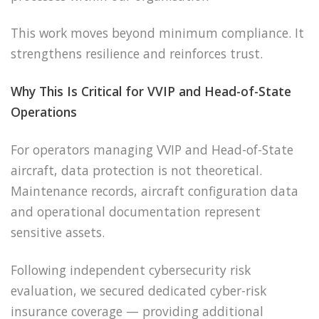
This work moves beyond minimum compliance. It
strengthens resilience and reinforces trust.
Why This Is Critical for VVIP and Head-of-State
Operations
For operators managing VVIP and Head-of-State
aircraft, data protection is not theoretical.
Maintenance records, aircraft configuration data
and operational documentation represent
sensitive assets.
Following independent cybersecurity risk
evaluation, we secured dedicated cyber-risk
insurance coverage — providing additional