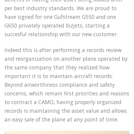
per best industry standards. We are proud to
have signed for one Gufstream G550 and one
G650 privately operated bizjets, starting a
succesful relationship with our new customer.
Indeed this is after performing a records review
and reorganization on another plane operated by
the same company that they realized how
important it is to maintain aircraft records.
Beyond airworthiness compliance and safety
concerns, which remain first priorities and reasons
to contract a CAMO, having properly organized
records is maintaining the asset value and allows
an easy sale of the plane at any point of time.