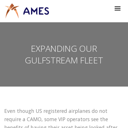
EXPANDING OUR
GULFSTREAM FLEET
Even though US registered airplanes do not
require a CAMO, some VIP operators see the
benefits of having their asset being looked after