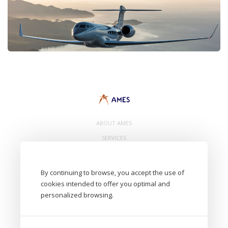
ABOUT AMES
SERVICES
CONTACT
By continuing to browse, you accept the use of
cookies intended to offer you optimal and
personalized browsing.
- AMES Eurl. 8 Avenue de Bâle 68300 Saint Louis - FRANCE -
Aircraft Maintenance Engineering Services