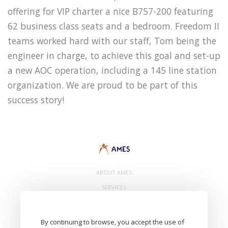
offering for VIP charter a nice B757-200 featuring
62 business class seats and a bedroom. Freedom II
teams worked hard with our staff, Tom being the
engineer in charge, to achieve this goal and set-up
a new AOC operation, including a 145 line station
organization. We are proud to be part of this
success story!
ABOUT AMES
SERVICES
CONTACT
By continuing to browse, you accept the use of