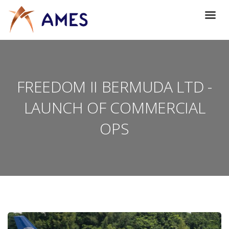
FREEDOM II BERMUDA LTD -
LAUNCH OF COMMERCIAL
OPS