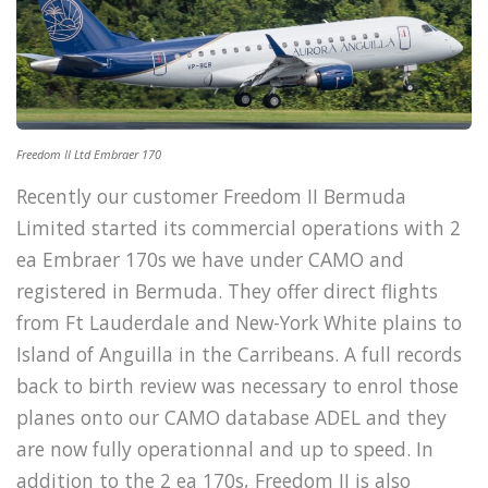
Freedom II Ltd Embraer 170
Recently our customer Freedom II Bermuda
Limited started its commercial operations with 2
ea Embraer 170s we have under CAMO and
registered in Bermuda. They offer direct flights
from Ft Lauderdale and New-York White plains to
Island of Anguilla in the Carribeans. A full records
back to birth review was necessary to enrol those
planes onto our CAMO database ADEL and they
are now fully operationnal and up to speed. In
addition to the 2 ea 170s, Freedom II is also