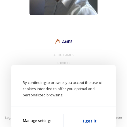
ABOUT AMES
SERVICES
CONTACT
By continuing to browse, you accept the use of
cookies intended to offer you optimal and
personalized browsing.
- AMES Eurl. 8 Avenue de Bâle 68300 Saint Louis - FRANCE -
Aircraft Maintenance Engineering Services
Legal Notice
Privacy Policy
Photos: AMES, Unsplash
Manage settings
I get it