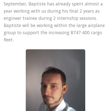
September, Baptiste has already spent almost a
year working with us during his final 2 years as
engineer trainee during 2 internship sessions.
Baptiste will be working within the large airplane
group to support the increasing B747-400 cargo
fleet.