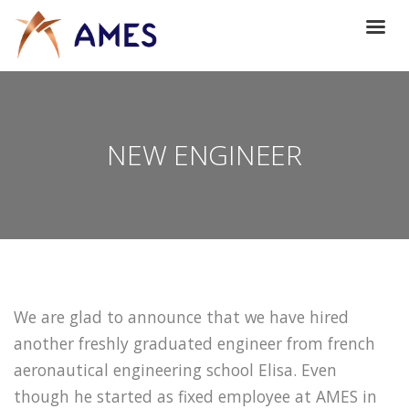
NEW ENGINEER
We are glad to announce that we have hired
another freshly graduated engineer from french
aeronautical engineering school Elisa. Even
though he started as fixed employee at AMES in